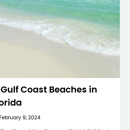
 Gulf Coast Beaches in
lorida
February 9, 2024