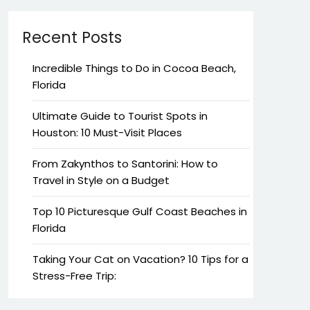
Recent Posts
Incredible Things to Do in Cocoa Beach,
Florida
Ultimate Guide to Tourist Spots in
Houston: 10 Must-Visit Places
From Zakynthos to Santorini: How to
Travel in Style on a Budget
Top 10 Picturesque Gulf Coast Beaches in
Florida
Taking Your Cat on Vacation? 10 Tips for a
Stress-Free Trip: