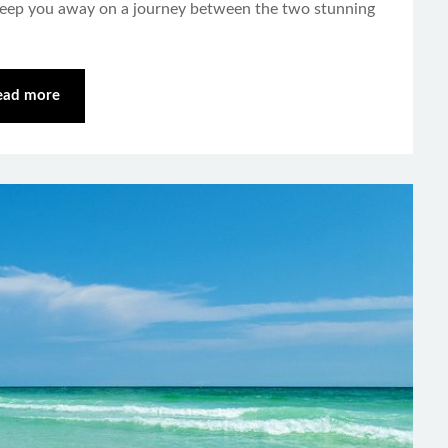
weep you away on a journey between the two stunning
ead more