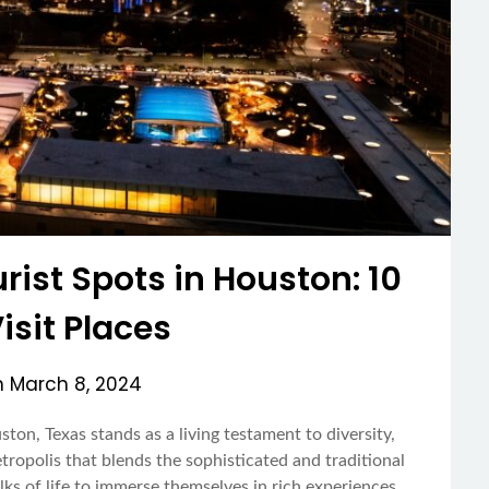
rist Spots in Houston: 10
sit Places
n
March 8, 2024
on, Texas stands as a living testament to diversity,
etropolis that blends the sophisticated and traditional
lks of life to immerse themselves in rich experiences