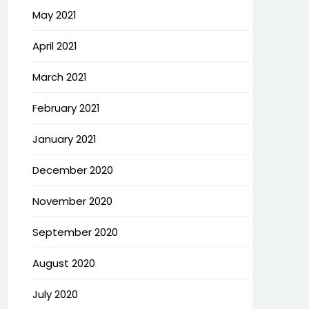
May 2021
April 2021
March 2021
February 2021
January 2021
December 2020
November 2020
September 2020
August 2020
July 2020