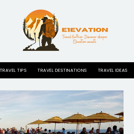
TRAVEL TIPS
TRAVEL DESTINATIONS
TRAVEL IDEAS