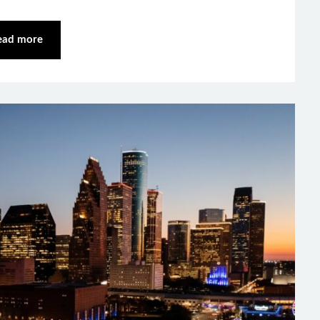
ead more