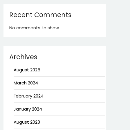
Recent Comments
No comments to show.
Archives
August 2025
March 2024
February 2024
January 2024
August 2023