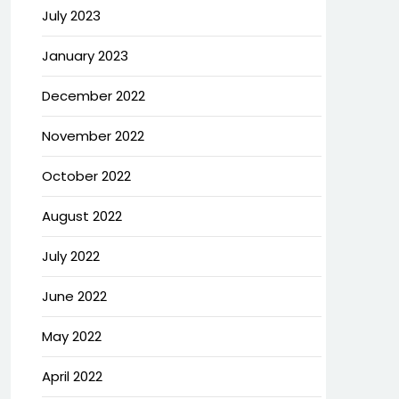
July 2023
January 2023
December 2022
November 2022
October 2022
August 2022
July 2022
June 2022
May 2022
April 2022