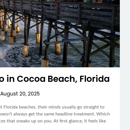
Do in Cocoa Beach, Florida
n
August 20, 2025
 Florida beaches, their minds usually go straight to
esn’t always get the same headline treatment. Which
es that sneaks up on you. At first glance, it feels like