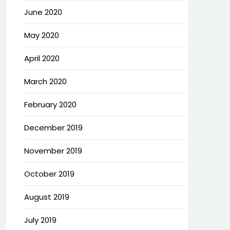
June 2020
May 2020
April 2020
March 2020
February 2020
December 2019
November 2019
October 2019
August 2019
July 2019