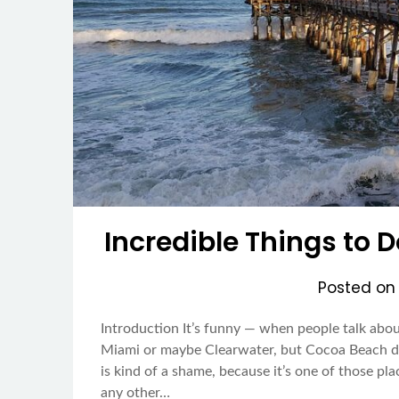
Incredible Things to 
Posted o
Introduction It’s funny — when people talk about
Miami or maybe Clearwater, but Cocoa Beach do
is kind of a shame, because it’s one of those plac
any other…