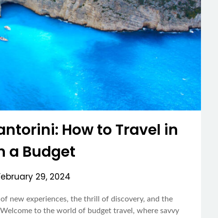
ntorini: How to Travel in
on a Budget
February 29, 2024
of new experiences, the thrill of discovery, and the
h. Welcome to the world of budget travel, where savvy