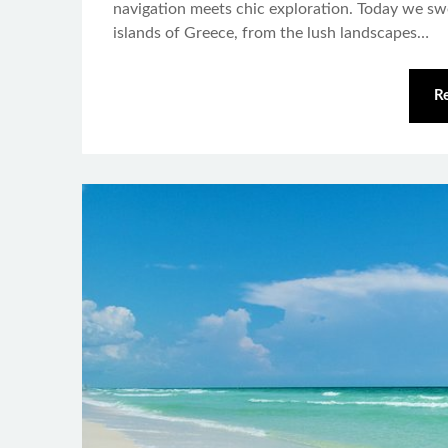
navigation meets chic exploration. Today we s
islands of Greece, from the lush landscapes…
R