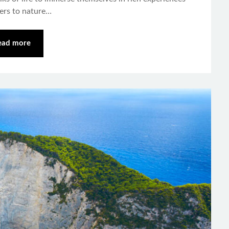
vers to nature…
ead more