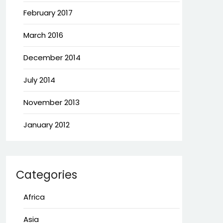
February 2017
March 2016
December 2014
July 2014
November 2013
January 2012
Categories
Africa
Asia