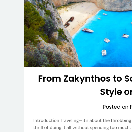
From Zakynthos to Sa
Style 
Posted on
Introduction Traveling—it’s about the throbbing 
thrill of doing it all without spending too muc