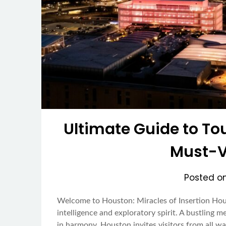
Ultimate Guide to Tou
Must-Vi
Posted o
Welcome to Houston: Miracles of Insertion Houst
intelligence and exploratory spirit. A bustling m
in harmony, Houston invites visitors from all wa