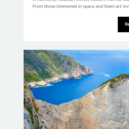
From those interested in space and them art lo
R