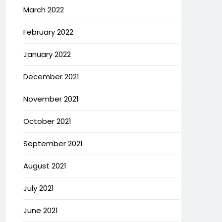
March 2022
February 2022
January 2022
December 2021
November 2021
October 2021
September 2021
August 2021
July 2021
June 2021