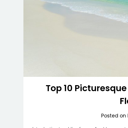
Top 10 Picturesque
F
Posted on