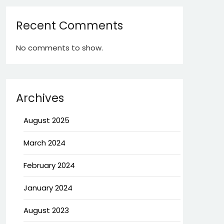
Recent Comments
No comments to show.
Archives
August 2025
March 2024
February 2024
January 2024
August 2023