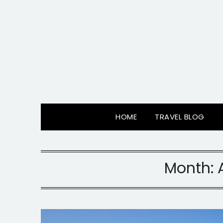
Skip
to
content
HOME
TRAVEL BLOG
Month: