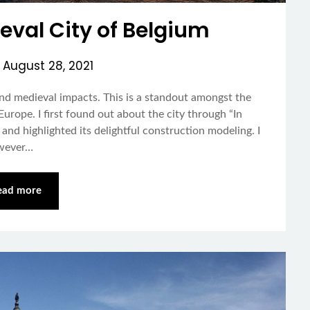
eval City of Belgium
n
August 28, 2021
nd medieval impacts. This is a standout amongst the
urope. I first found out about the city through “In
nd highlighted its delightful construction modeling. I
owever…
ead more