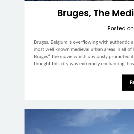
Bruges, The Medi
Posted o
Bruges, Belgium is overflowing with authentic a
most well known medieval urban areas in all of E
Bruges“, the movie which obviously promoted it a
thought this city was extremely enchanting, h
R