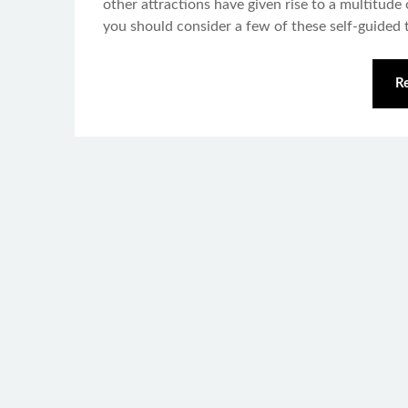
other attractions have given rise to a multitude 
you should consider a few of these self-guided t
R