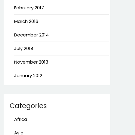
February 2017
March 2016
December 2014
July 2014
November 2013
January 2012
Categories
Africa
Asia