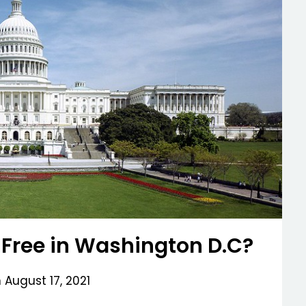
 Free in Washington D.C?
n
August 17, 2021