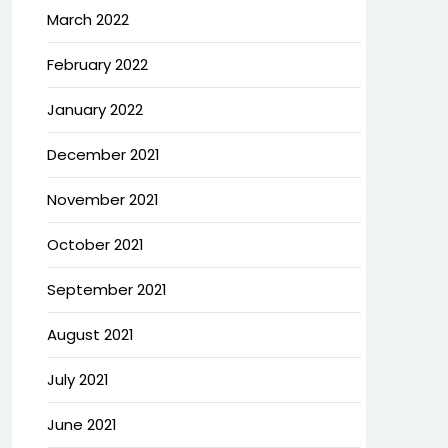
March 2022
February 2022
January 2022
December 2021
November 2021
October 2021
September 2021
August 2021
July 2021
June 2021