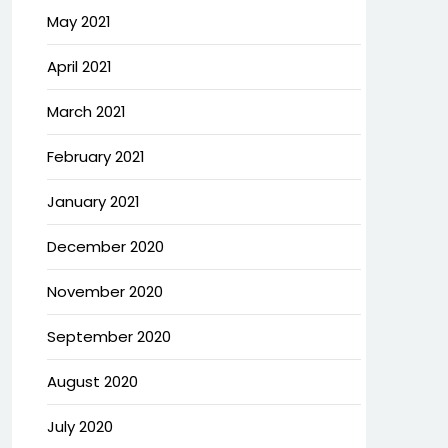
May 2021
April 2021
March 2021
February 2021
January 2021
December 2020
November 2020
September 2020
August 2020
July 2020