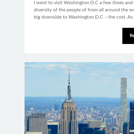
I went to visit Washington D.C a few times and I 
diversity of the people of from all around the wo
big downside to Washington D.C – the cost. As
R