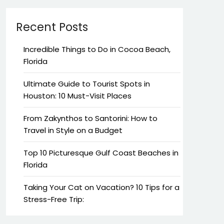
Recent Posts
Incredible Things to Do in Cocoa Beach,
Florida
Ultimate Guide to Tourist Spots in
Houston: 10 Must-Visit Places
From Zakynthos to Santorini: How to
Travel in Style on a Budget
Top 10 Picturesque Gulf Coast Beaches in
Florida
Taking Your Cat on Vacation? 10 Tips for a
Stress-Free Trip: