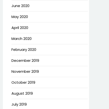
June 2020
May 2020
April 2020
March 2020
February 2020
December 2019
November 2019
October 2019
August 2019
July 2019