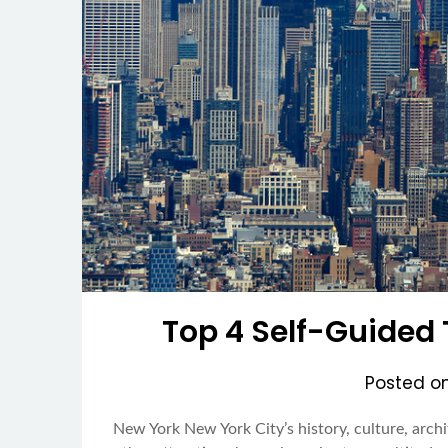
Top 4 Self-Guided 
Posted o
New York New York City’s history, culture, arc