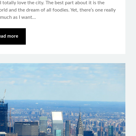
totally love the city. The best part about it is the
rld and the dream of all foodies. Yet, there’s one really
 much as I want…
ead more