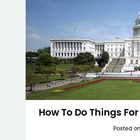
How To Do Things For
Posted o