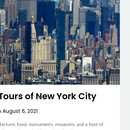
Tours of New York City
n
August 6, 2021
hitecture, food, monuments, museums, and a host of