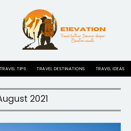
TRAVEL TIPS
TRAVEL DESTINATIONS
TRAVEL IDEAS
August 2021