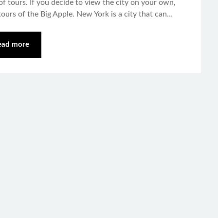
of tours. If you decide to view the city on your own,
ours of the Big Apple. New York is a city that can…
ead more