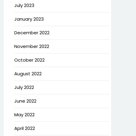
July 2023
January 2023
December 2022
November 2022
October 2022
August 2022
July 2022
June 2022
May 2022
April 2022