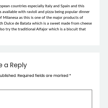
pean countries especially Italy and Spain and this
is available with ravioli and pizza being popular dinner
 Milanesa as this is one of the major products of
ith Dulce de Batata which is a sweet made from cheese
o try the traditional Alfajor which is a biscuit that
e a Reply
ublished.
Required fields are marked
*