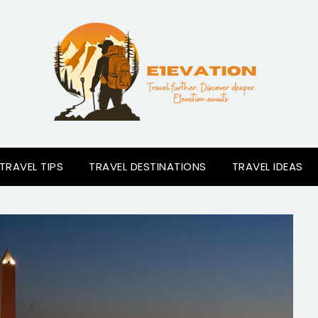
TRAVEL TIPS
TRAVEL DESTINATIONS
TRAVEL IDEAS