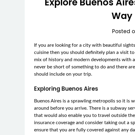
Explore Buenos Aire
Way 
Posted 
If you are looking for a city with beautiful sigh
cuisine then you should definitely plan a visit t
mix of history and modern developments with a
never be short of something to do and there are 
should include on your trip.
Exploring Buenos Aires
Buenos Aires is a sprawling metropolis so it is
around before you arrive. There is a subway serv
that would also enable you to travel outside the 
insurance coverage and consider taking out a spec
ensure that you are fully covered against any da