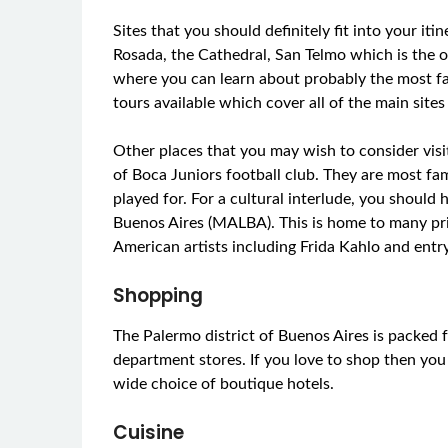
Sites that you should definitely fit into your i
Rosada, the Cathedral, San Telmo which is the 
where you can learn about probably the most f
tours available which cover all of the main sites 
Other places that you may wish to consider vis
of Boca Juniors football club. They are most fa
played for. For a cultural interlude, you shoul
Buenos Aires (MALBA). This is home to many pr
American artists including Frida Kahlo and entry
Shopping
The Palermo district of Buenos Aires is packed 
department stores. If you love to shop then you
wide choice of boutique hotels.
Cuisine