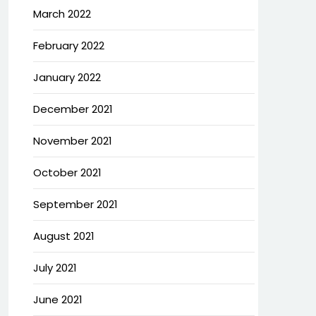
March 2022
February 2022
January 2022
December 2021
November 2021
October 2021
September 2021
August 2021
July 2021
June 2021