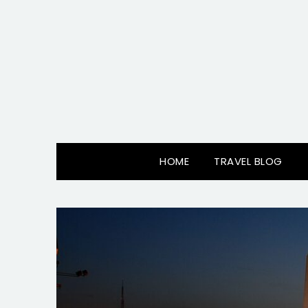
Skip
to
content
HOME
TRAVEL BLOG