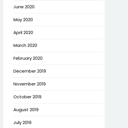
June 2020
May 2020
April 2020
March 2020
February 2020
December 2019
November 2019
October 2019
August 2019
July 2019