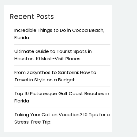
Recent Posts
Incredible Things to Do in Cocoa Beach,
Florida
Ultimate Guide to Tourist Spots in
Houston: 10 Must-Visit Places
From Zakynthos to Santorini: How to
Travel in Style on a Budget
Top 10 Picturesque Gulf Coast Beaches in
Florida
Taking Your Cat on Vacation? 10 Tips for a
Stress-Free Trip: