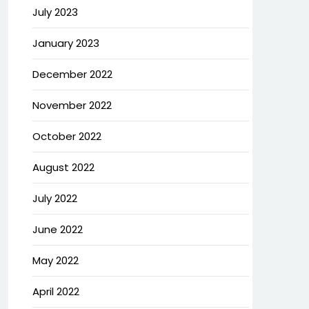
July 2023
January 2023
December 2022
November 2022
October 2022
August 2022
July 2022
June 2022
May 2022
April 2022