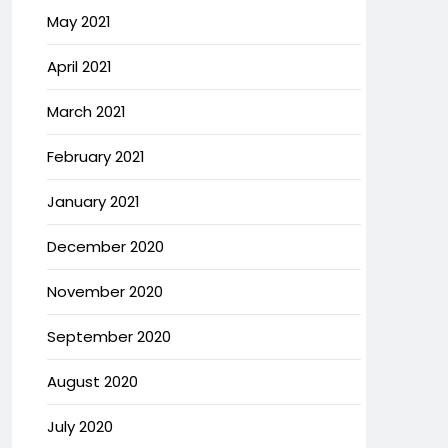
May 2021
April 2021
March 2021
February 2021
January 2021
December 2020
November 2020
September 2020
August 2020
July 2020