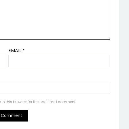
EMAIL
*
n this browser for the next time I comment.