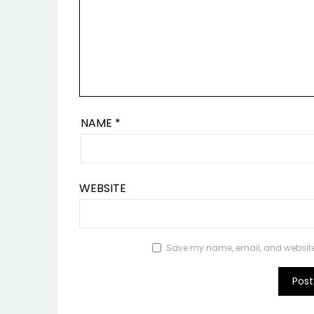
NAME
*
WEBSITE
Save my name, email, and website i