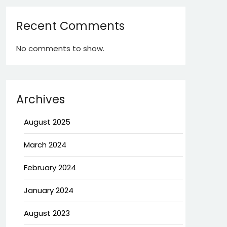
Recent Comments
No comments to show.
Archives
August 2025
March 2024
February 2024
January 2024
August 2023