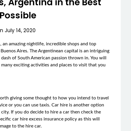
s, Argentina in the Best
Possible
on
July 14, 2020
ts, an amazing nightlife, incredible shops and top
o Buenos Aires. The Argentinean capital is an intriguing
 dash of South American passion thrown in. You will
many exciting activities and places to visit that you
 worth giving some thought to how you intend to travel
ice or you can use taxis. Car hire is another option
city. If you do decide to hire a car then check the
ific car hire excess insurance policy as this will
mage to the hire car.