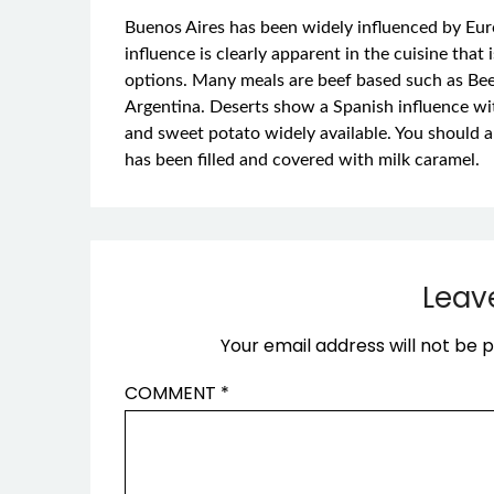
Buenos Aires has been widely influenced by Euro
influence is clearly apparent in the cuisine that 
options. Many meals are beef based such as Beef
Argentina. Deserts show a Spanish influence w
and sweet potato widely available. You should als
has been filled and covered with milk caramel.
Leav
Your email address will not be p
COMMENT
*