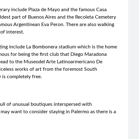
tinerary include Plaza de Mayo and the famous Casa
oldest part of Buenos Aires and the Recoleta Cemetery
amous Argentinean Eva Peron. There are also walking
of interest.
iting include La Bombonera stadium which is the home
mous for being the first club that Diego Maradona
d head to the Museodel Arte Latinoarmericano De
iceless works of art from the foremost South
 is completely free.
full of unusual boutiques interspersed with
 may want to consider staying in Palermo as there is a