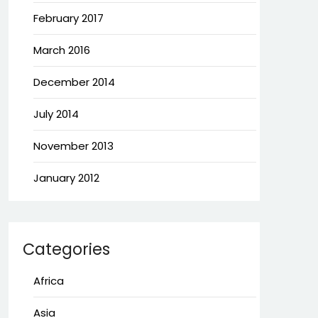
February 2017
March 2016
December 2014
July 2014
November 2013
January 2012
Categories
Africa
Asia