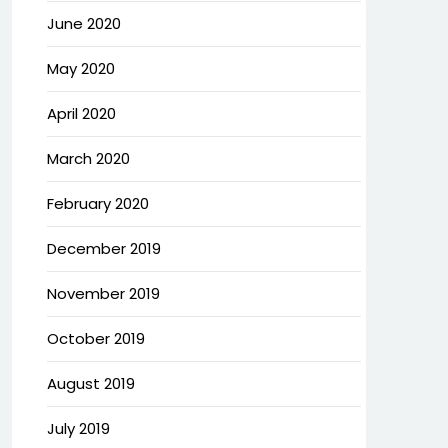
June 2020
May 2020
April 2020
March 2020
February 2020
December 2019
November 2019
October 2019
August 2019
July 2019