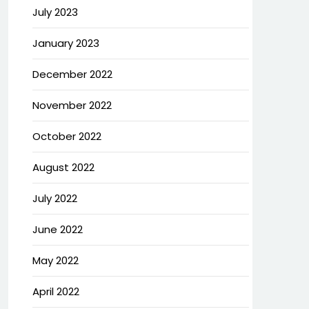
July 2023
January 2023
December 2022
November 2022
October 2022
August 2022
July 2022
June 2022
May 2022
April 2022