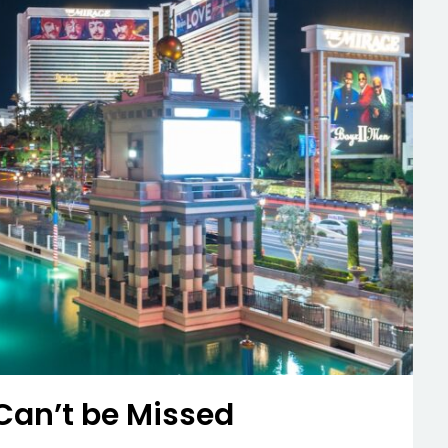
an’t be Missed