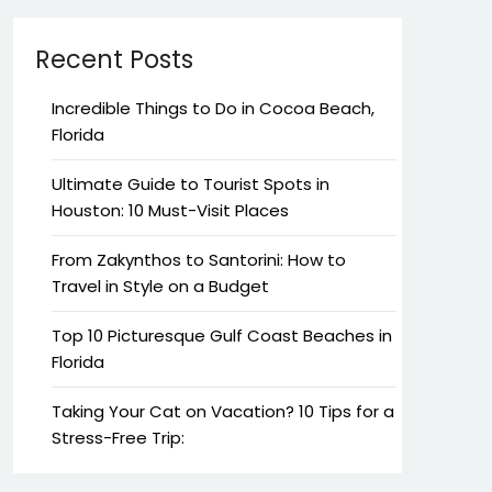
Recent Posts
Incredible Things to Do in Cocoa Beach,
Florida
Ultimate Guide to Tourist Spots in
Houston: 10 Must-Visit Places
From Zakynthos to Santorini: How to
Travel in Style on a Budget
Top 10 Picturesque Gulf Coast Beaches in
Florida
Taking Your Cat on Vacation? 10 Tips for a
Stress-Free Trip: