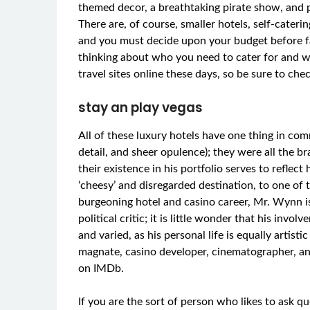
themed decor, a breathtaking pirate show, and p
There are, of course, smaller hotels, self-cate
and you must decide upon your budget before fal
thinking about who you need to cater for and w
travel sites online these days, so be sure to ch
stay an play vegas
All of these luxury hotels have one thing in com
detail, and sheer opulence); they were all the 
their existence in his portfolio serves to reflec
‘cheesy’ and disregarded destination, to one of t
burgeoning hotel and casino career, Mr. Wynn is
political critic; it is little wonder that his invo
and varied, as his personal life is equally artist
magnate, casino developer, cinematographer, a
on IMDb.
If you are the sort of person who likes to ask qu