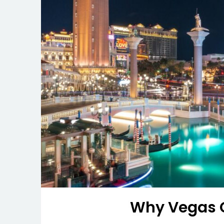
Why Vegas C