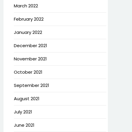
March 2022
February 2022
January 2022
December 2021
November 2021
October 2021
September 2021
August 2021
July 2021
June 2021