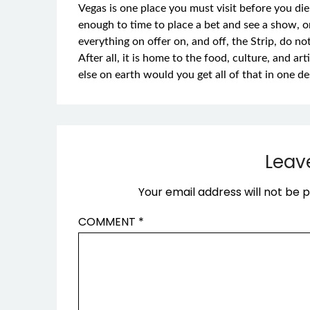
Vegas is one place you must visit before you di
enough to time to place a bet and see a show, o
everything on offer on, and off, the Strip, do not
After all, it is home to the food, culture, and a
else on earth would you get all of that in one de
Leav
Your email address will not be p
COMMENT
*