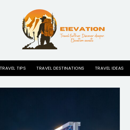
TRAVEL TIPS
TRAVEL DESTINATIONS
TRAVEL IDEAS