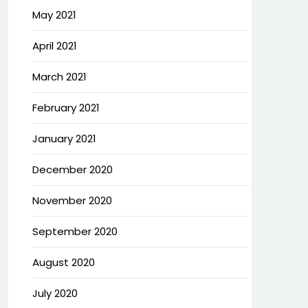
May 2021
April 2021
March 2021
February 2021
January 2021
December 2020
November 2020
September 2020
August 2020
July 2020