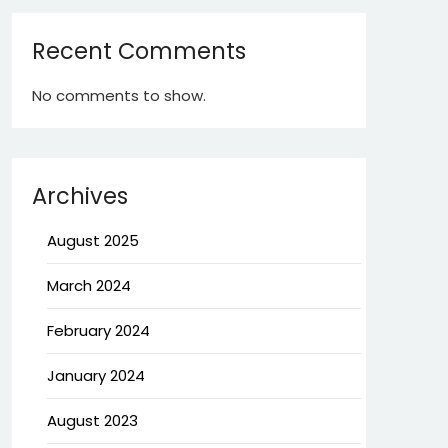
Recent Comments
No comments to show.
Archives
August 2025
March 2024
February 2024
January 2024
August 2023