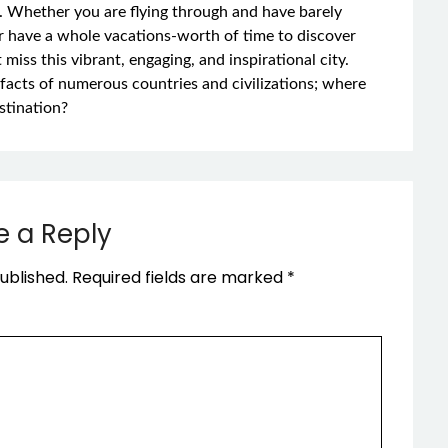
e. Whether you are flying through and have barely
r have a whole vacations-worth of time to discover
 miss this vibrant, engaging, and inspirational city.
rtifacts of numerous countries and civilizations; where
stination?
e a Reply
ublished.
Required fields are marked
*