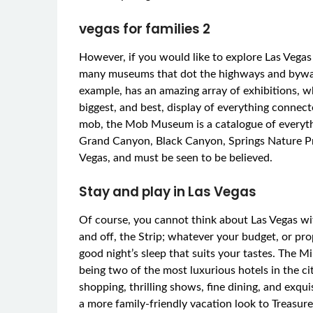
vegas for families 2
However, if you would like to explore Las Vegas 
many museums that dot the highways and byways
example, has an amazing array of exhibitions, wh
biggest, and best, display of everything connected
mob, the Mob Museum is a catalogue of everythin
Grand Canyon, Black Canyon, Springs Nature Pre
Vegas, and must be seen to be believed.
Stay and play in Las Vegas
Of course, you cannot think about Las Vegas wit
and off, the Strip; whatever your budget, or prop
good night’s sleep that suits your tastes. The M
being two of the most luxurious hotels in the cit
shopping, thrilling shows, fine dining, and exq
a more family-friendly vacation look to Treasure 