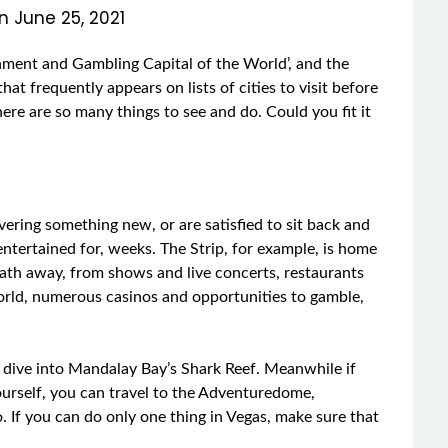
on
June 25, 2021
ainment and Gambling Capital of the World’, and the
that frequently appears on lists of cities to visit before
there are so many things to see and do. Could you fit it
overing something new, or are satisfied to sit back and
 entertained for, weeks. The Strip, for example, is home
reath away, from shows and live concerts, restaurants
world, numerous casinos and opportunities to gamble,
 dive into Mandalay Bay’s Shark Reef. Meanwhile if
 yourself, you can travel to the Adventuredome,
. If you can do only one thing in Vegas, make sure that