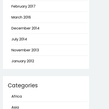
February 2017
March 2016
December 2014
July 2014
November 2013
January 2012
Categories
Africa
Asia