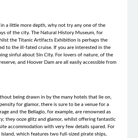
in a little more depth, why not try any one of the
 of the city. The Natural History Museum, for
ilst the Titanic Artifacts Exhibition is perhaps the
 to the ill-fated cruise. If you are interested in the
g sinful about Sin City. For lovers of nature, of the
serve, and Hoover Dam are all easily accessible from
hout being drawn in by the many hotels that lie on,
ensity for glamor, there is sure to be a venue for a
irage and the Bellagio, for example, are renowned as
y; they ooze glitz and glamor, whilst offering fantastic
uisite accommodation with very few details spared. For
Island, which features two full-sized pirate ships,