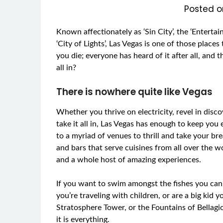
Posted 
Known affectionately as ‘Sin City’, the ‘Entert
‘City of Lights’, Las Vegas is one of those places 
you die; everyone has heard of it after all, and 
all in?
There is nowhere quite like Vegas
Whether you thrive on electricity, revel in disc
take it all in, Las Vegas has enough to keep you
to a myriad of venues to thrill and take your b
and bars that serve cuisines from all over the 
and a whole host of amazing experiences.
If you want to swim amongst the fishes you can
you’re traveling with children, or are a big kid
Stratosphere Tower, or the Fountains of Bellagio
it is everything.