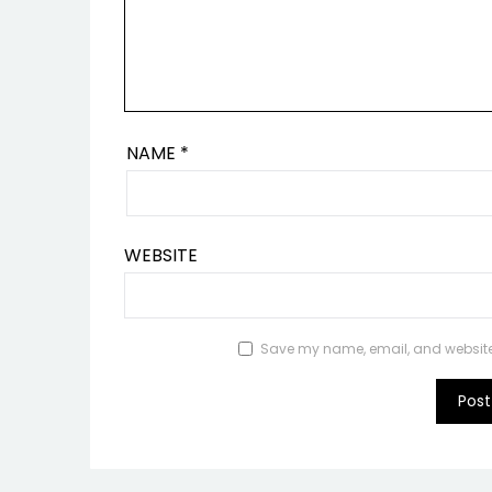
NAME
*
WEBSITE
Save my name, email, and website i