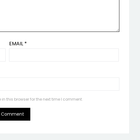
EMAIL
*
n this browser for the next time I comment.