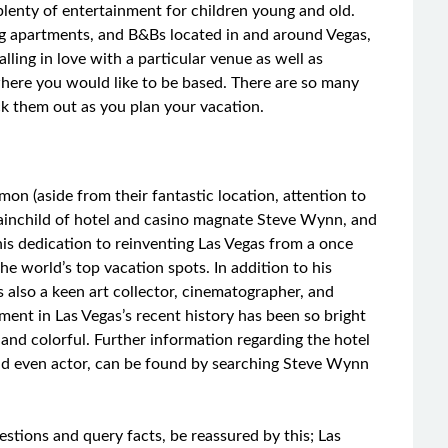
lenty of entertainment for children young and old.
ring apartments, and B&Bs located in and around Vegas,
ling in love with a particular venue as well as
here you would like to be based. There are so many
eck them out as you plan your vacation.
mon (aside from their fantastic location, attention to
brainchild of hotel and casino magnate Steve Wynn, and
t his dedication to reinventing Las Vegas from a once
he world’s top vacation spots. In addition to his
 also a keen art collector, cinematographer, and
lvement in Las Vegas’s recent history has been so bright
ic and colorful. Further information regarding the hotel
nd even actor, can be found by searching Steve Wynn
estions and query facts, be reassured by this; Las