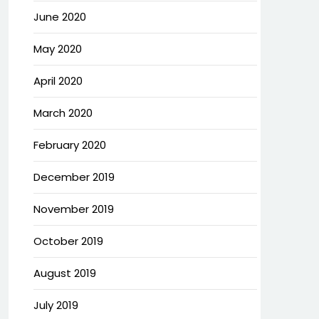
June 2020
May 2020
April 2020
March 2020
February 2020
December 2019
November 2019
October 2019
August 2019
July 2019