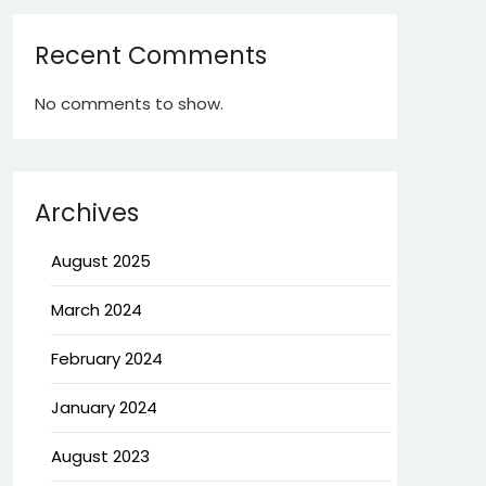
Recent Comments
No comments to show.
Archives
August 2025
March 2024
February 2024
January 2024
August 2023