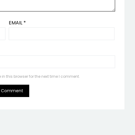
EMAIL
*
n this browser for the next time I comment.