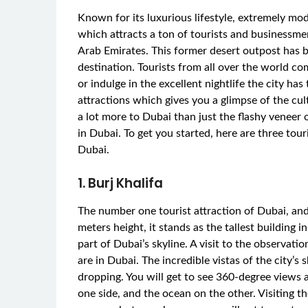
Known for its luxurious lifestyle, extremely mod
which attracts a ton of tourists and businessmen
Arab Emirates. This former desert outpost has 
destination. Tourists from all over the world co
or indulge in the excellent nightlife the city has
attractions which gives you a glimpse of the cul
a lot more to Dubai than just the flashy veneer 
in Dubai. To get you started, here are three tour
Dubai.
1. Burj Khalifa
The number one tourist attraction of Dubai, and
meters height, it stands as the tallest building
part of Dubai’s skyline. A visit to the observati
are in Dubai. The incredible vistas of the city’s
dropping. You will get to see 360-degree views 
one side, and the ocean on the other. Visiting th