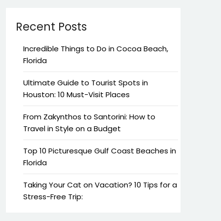
Recent Posts
Incredible Things to Do in Cocoa Beach,
Florida
Ultimate Guide to Tourist Spots in
Houston: 10 Must-Visit Places
From Zakynthos to Santorini: How to
Travel in Style on a Budget
Top 10 Picturesque Gulf Coast Beaches in
Florida
Taking Your Cat on Vacation? 10 Tips for a
Stress-Free Trip: