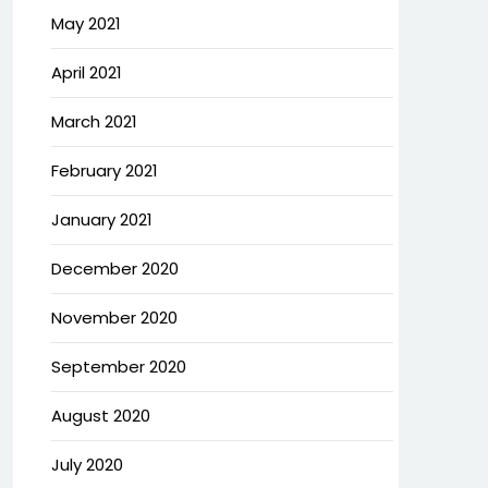
May 2021
April 2021
March 2021
February 2021
January 2021
December 2020
November 2020
September 2020
August 2020
July 2020