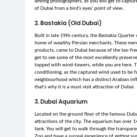
among photographers, as you will get to captur
of Dubai from a bird’s eyes’ point of view.
2. Bastakia (Old Dubai)
Built in late 19th century, the Bastakia Quarter
home of wealthy Persian merchants. These merch
products, came to Dubai because of the tax-free
get to see some of the most excellently preserve
topped with wind-towers, while you are here. T
conditioning, as the captured wind used to be 
neighbourhood which has a distinct Arabian inf
that’s why it is a must visit attraction of Dubai.
3. Dubai Aquarium
Located on the ground floor of the famous Duba
attractions of the city. The aquarium has over 
tank. You will get to walk through the transpa
Zoo and have a surreal experience of getting sur