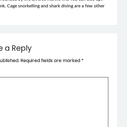
ank. Cage snorkelling and shark diving are a few other
e a Reply
ublished.
Required fields are marked
*