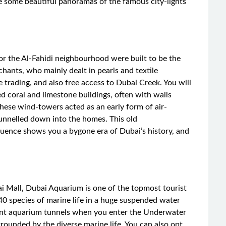
e some beautiful panoramas of the famous city-lights
 or the Al-Fahidi neighbourhood were built to be the
ants, who mainly dealt in pearls and textile
 trading, and also free access to Dubai Creek. You will
d coral and limestone buildings, often with walls
hese wind-towers acted as an early form of air-
funnelled down into the homes. This old
luence shows you a bygone era of Dubai’s history, and
i Mall, Dubai Aquarium is one of the topmost tourist
140 species of marine life in a huge suspended water
rent aquarium tunnels when you enter the Underwater
rounded by the diverse marine life. You can also opt