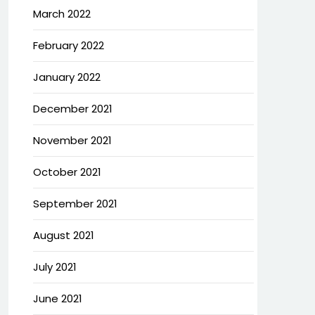
March 2022
February 2022
January 2022
December 2021
November 2021
October 2021
September 2021
August 2021
July 2021
June 2021