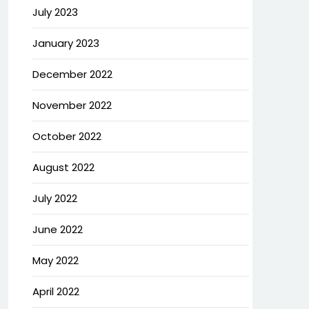
July 2023
January 2023
December 2022
November 2022
October 2022
August 2022
July 2022
June 2022
May 2022
April 2022