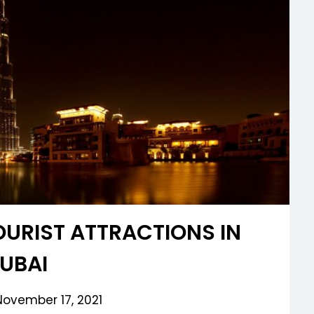
OURIST ATTRACTIONS IN
UBAI
November 17, 2021