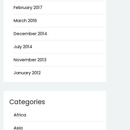
February 2017
March 2016
December 2014
July 2014
November 2013
January 2012
Categories
Africa
Asia