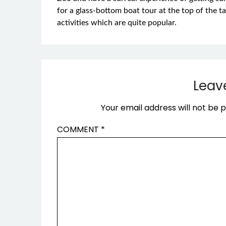
for a glass-bottom boat tour at the top of the t
activities which are quite popular.
Leav
Your email address will not be p
COMMENT
*