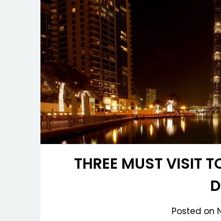
THREE MUST VISIT T
D
Posted on