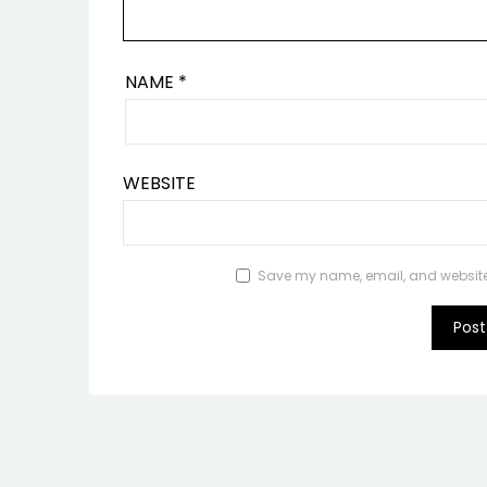
NAME
*
WEBSITE
Save my name, email, and website i