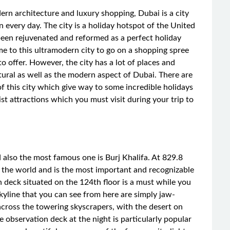
ern architecture and luxury shopping, Dubai is a city
 every day. The city is a holiday hotspot of the United
been rejuvenated and reformed as a perfect holiday
me to this ultramodern city to go on a shopping spree
 to offer. However, the city has a lot of places and
tural as well as the modern aspect of Dubai. There are
of this city which give way to some incredible holidays
ist attractions which you must visit during your trip to
 also the most famous one is Burj Khalifa. At 829.8
 in the world and is the most important and recognizable
on deck situated on the 124th floor is a must while you
 skyline that you can see from here are simply jaw-
across the towering skyscrapers, with the desert on
e observation deck at the night is particularly popular