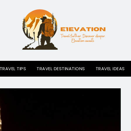
TRAVEL TIPS
TRAVEL DESTINATIONS
TRAVEL IDEAS