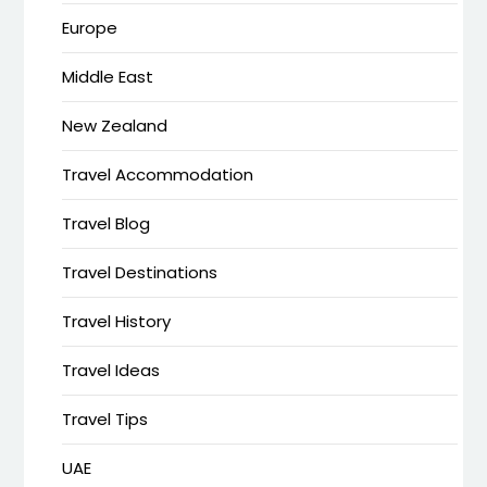
Europe
Middle East
New Zealand
Travel Accommodation
Travel Blog
Travel Destinations
Travel History
Travel Ideas
Travel Tips
UAE