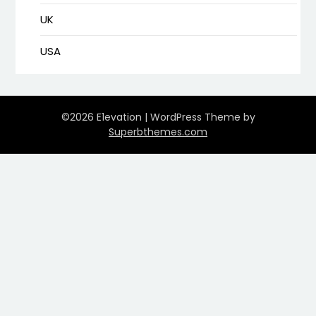
UK
USA
©2026 E1evation
| WordPress Theme by
Superbthemes.com