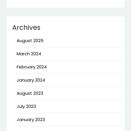
Archives
August 2025
March 2024
February 2024
January 2024
August 2023
July 2023
January 2023