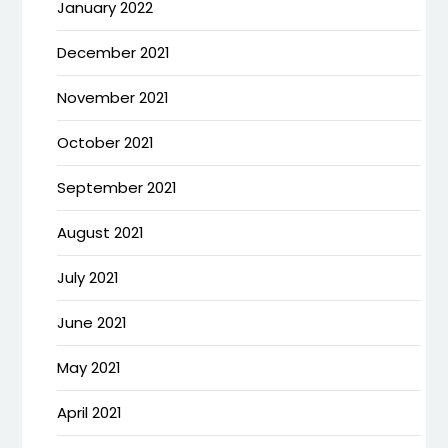
January 2022
December 2021
November 2021
October 2021
September 2021
August 2021
July 2021
June 2021
May 2021
April 2021