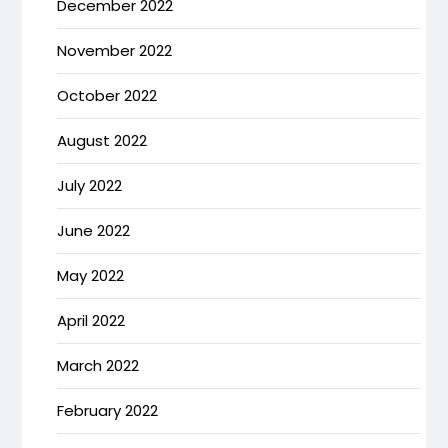
December 2022
November 2022
October 2022
August 2022
July 2022
June 2022
May 2022
April 2022
March 2022
February 2022