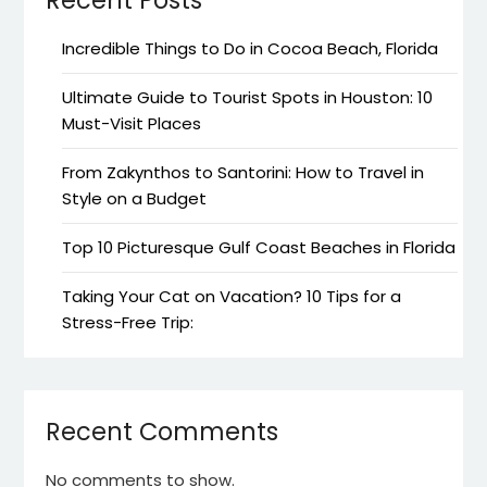
Incredible Things to Do in Cocoa Beach, Florida
Ultimate Guide to Tourist Spots in Houston: 10
Must-Visit Places
From Zakynthos to Santorini: How to Travel in
Style on a Budget
Top 10 Picturesque Gulf Coast Beaches in Florida
Taking Your Cat on Vacation? 10 Tips for a
Stress-Free Trip:
Recent Comments
No comments to show.