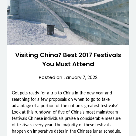
Visiting China? Best 2017 Festivals
You Must Attend
Posted on
January 7, 2022
Got gets ready for a trip to China in the new year and
searching for a few proposals on when to go to take
advantage of a portion of the nation’s greatest festivals?
Look at this rundown of five of China’s most mainstream
festivals Chinese individuals praise a considerable measure
of festivals every year. The majority of these festivals
happen on imperative dates in the Chinese lunar schedule.