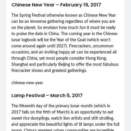
Chinese New Year – February 19, 2017
The Spring Festival otherwise known as Chinese New Year
can be an immense gathering regardless of where you are
on the planet. So envision how much fun it must be really
to praise the date in China. The coming year in the Chinese
lunar logbook will be the Year of the Goat (which won’t
come around again until 2027). Firecrackers, uncommon
occasions, and an inviting happy air can be experienced all
through China, yet most people consider Hong Kong,
Shanghai and particularly Beijing to offer the most fabulous
firecracker shows and greatest gatherings.
chinese-new-year
Lamp Festival – March 5, 2017
The fifteenth day of the primary lunar month (which in
2017 falls on the fifth of March) is an opportunity to eat
sweet rice dumplings, watch lion artists and stilt strolling,
and appreciate the beautiful lights of lit lamps under the full
moon. China’s greatest urban communities are incredible