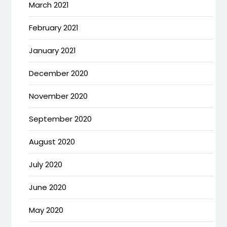
March 2021
February 2021
January 2021
December 2020
November 2020
September 2020
August 2020
July 2020
June 2020
May 2020