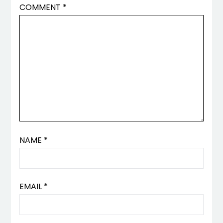
COMMENT
*
NAME
*
EMAIL
*