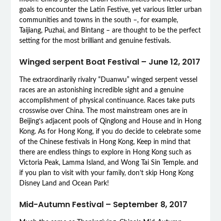
goals to encounter the Latin Festive, yet various littler urban
communities and towns in the south –, for example,
Taijiang, Puzhai, and Bintang – are thought to be the perfect
setting for the most brilliant and genuine festivals.
Winged serpent Boat Festival – June 12, 2017
The extraordinarily rivalry “Duanwu” winged serpent vessel
races are an astonishing incredible sight and a genuine
accomplishment of physical continuance. Races take puts
crosswise over China. The most mainstream ones are in
Beijing’s adjacent pools of Qinglong and House and in Hong
Kong. As for Hong Kong, if you do decide to celebrate some
of the Chinese festivals in Hong Kong, Keep in mind that
there are endless things to explore in Hong Kong such as
Victoria Peak, Lamma Island, and Wong Tai Sin Temple. and
if you plan to visit with your family, don’t skip Hong Kong
Disney Land and Ocean Park!
Mid-Autumn Festival – September 8, 2017