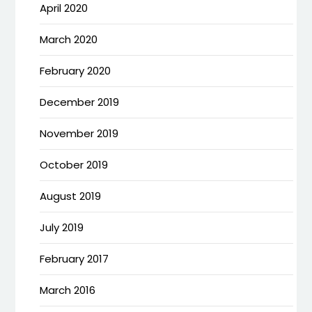
April 2020
March 2020
February 2020
December 2019
November 2019
October 2019
August 2019
July 2019
February 2017
March 2016