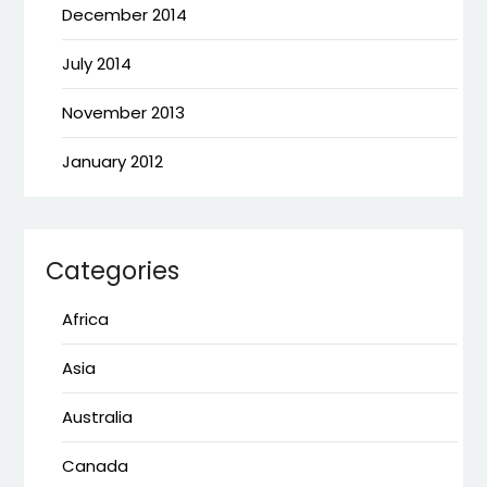
December 2014
July 2014
November 2013
January 2012
Categories
Africa
Asia
Australia
Canada