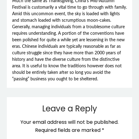
Much the same as Thanksgiving, China’s Mid-Autumn
Festival is customarily a vital time to go through with family.
Amid this uncommon event, the sky is loaded with lights
and stomach loaded with scrumptious moon-cakes.
Generally, managing individuals from a troublesome culture
requires understanding. A portion of the conventions have
been polished for quite a while yet are lessening in the new
eras. Chinese individuals are typically reasonable as far as
culture struggle since they have more than 2000 years of
history and have the diverse culture from the distinctive
area. It is useful to know the traditions however does not
should be entirely taken after so long you avoid the
“passing” business you ought to be sheltered.
Leave a Reply
Your email address will not be published.
Required fields are marked
*