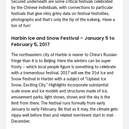
Secured underneath are some critical festivals celebrated
by the Chinese individuals, with connections to particular
festivals that give nitty gritty data on festival festivities,
photographs and that’s only the tip of the iceberg.. Have a
ton of fun!
Harbin Ice and Snow Festival – January 5 to
February 5, 2017
The northeastern city of Harbin is nearer to China’s Russian
fringe than it is to Beijing. Here the winters can be super
frosty – which local people figure is something to celebrate
with a tremendous festival. 2017 will see the 31st Ice and
Snow Festival in Harbin with a subject of “Upbeat Ice
Snow, Exciting City.” Highlights incorporate substantial
scale snow and ice models and structures made of ice,
amusement parks, light shows, shows and the sky is the
limit from there. The festival runs formally from early
January to early February. Be that as it may, the climate gets
nippy well before then and related merriment start in mid-
December.