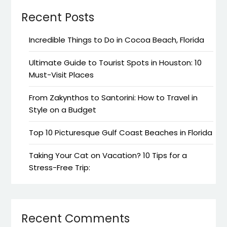
Recent Posts
Incredible Things to Do in Cocoa Beach, Florida
Ultimate Guide to Tourist Spots in Houston: 10
Must-Visit Places
From Zakynthos to Santorini: How to Travel in
Style on a Budget
Top 10 Picturesque Gulf Coast Beaches in Florida
Taking Your Cat on Vacation? 10 Tips for a
Stress-Free Trip:
Recent Comments