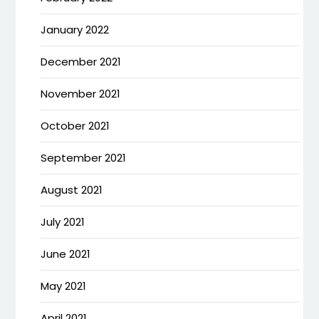
January 2022
December 2021
November 2021
October 2021
September 2021
August 2021
July 2021
June 2021
May 2021
April 2021