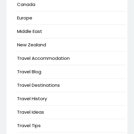
Canada
Europe
Middle East
New Zealand
Travel Accommodation
Travel Blog
Travel Destinations
Travel History
Travel Ideas
Travel Tips