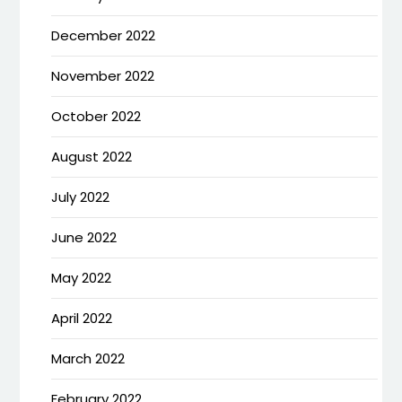
December 2022
November 2022
October 2022
August 2022
July 2022
June 2022
May 2022
April 2022
March 2022
February 2022