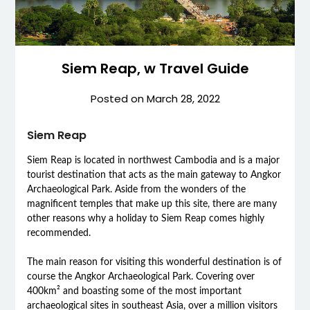
Siem Reap, w Travel Guide
Posted on
March 28, 2022
Siem Reap
Siem Reap is located in northwest Cambodia and is a major
tourist destination that acts as the main gateway to Angkor
Archaeological Park. Aside from the wonders of the
magnificent temples that make up this site, there are many
other reasons why a holiday to Siem Reap comes highly
recommended.
The main reason for visiting this wonderful destination is of
course the Angkor Archaeological Park. Covering over
400km² and boasting some of the most important
archaeological sites in southeast Asia, over a million visitors