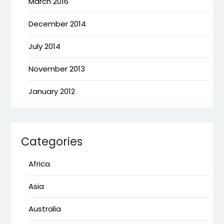
March 2016
December 2014
July 2014
November 2013
January 2012
Categories
Africa
Asia
Australia