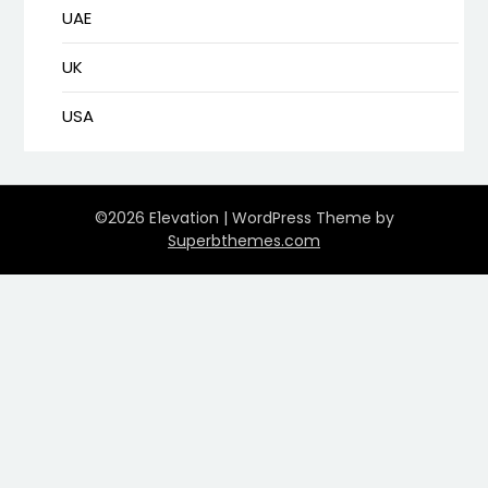
UAE
UK
USA
©2026 E1evation
| WordPress Theme by
Superbthemes.com