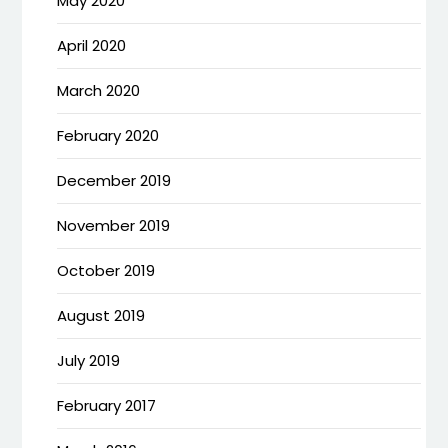
May 2020
April 2020
March 2020
February 2020
December 2019
November 2019
October 2019
August 2019
July 2019
February 2017