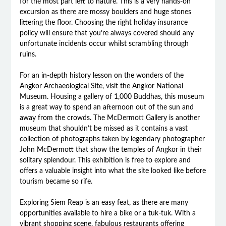
for the most part left to nature. This is a very hands-on
excursion as there are mossy boulders and huge stones
littering the floor. Choosing the right holiday insurance
policy will ensure that you’re always covered should any
unfortunate incidents occur whilst scrambling through
ruins.
For an in-depth history lesson on the wonders of the
Angkor Archaeological Site, visit the Angkor National
Museum. Housing a gallery of 1,000 Buddhas, this museum
is a great way to spend an afternoon out of the sun and
away from the crowds. The McDermott Gallery is another
museum that shouldn’t be missed as it contains a vast
collection of photographs taken by legendary photographer
John McDermott that show the temples of Angkor in their
solitary splendour. This exhibition is free to explore and
offers a valuable insight into what the site looked like before
tourism became so rife.
Exploring Siem Reap is an easy feat, as there are many
opportunities available to hire a bike or a tuk-tuk. With a
vibrant shopping scene, fabulous restaurants offering