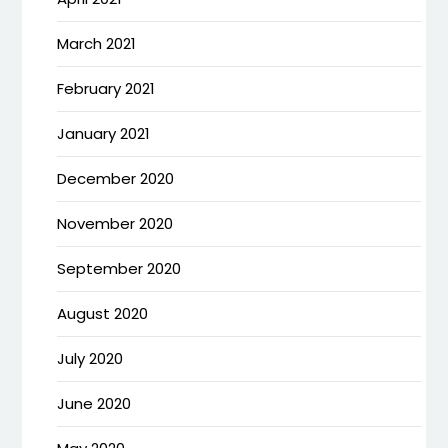
March 2021
February 2021
January 2021
December 2020
November 2020
September 2020
August 2020
July 2020
June 2020