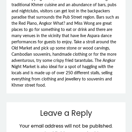
traditional Khmer cuisine and an abundance of bars, pubs
and nightclubs, visitors can get lost in the backpackers
paradise that surrounds the Pub Street region. Bars such as
the Red Piano, Angkor What? and Miss Wong are great
places to go for something to eat or drink and there are
many venues in the vicinity that have live Aspara dance
performances for guests to enjoy. Take a stroll around the
Old Market and pick up some stone or wood carvings,
Cambodian souvenirs, handmade clothing or for the more
adventurous, try some crispy fried tarantulas. The Angkor
Night Market is also ideal for a spot of haggling with the
locals and is made up of over 250 different stalls, selling
everything from clothing and jewellery to souvenirs and
Khmer street food.
Leave a Reply
Your email address will not be published.