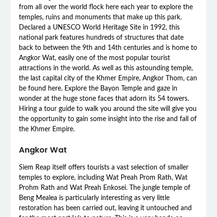
from all over the world flock here each year to explore the
temples, ruins and monuments that make up this park.
Declared a UNESCO World Heritage Site in 1992, this
national park features hundreds of structures that date
back to between the 9th and 14th centuries and is home to
Angkor Wat, easily one of the most popular tourist
attractions in the world. As well as this astounding temple,
the last capital city of the Khmer Empire, Angkor Thom, can
be found here. Explore the Bayon Temple and gaze in
wonder at the huge stone faces that adorn its 54 towers.
Hiring a tour guide to walk you around the site will give you
the opportunity to gain some insight into the rise and fall of
the Khmer Empire.
Angkor Wat
Siem Reap itself offers tourists a vast selection of smaller
temples to explore, including Wat Preah Prom Rath, Wat
Prohm Rath and Wat Preah Enkosei. The jungle temple of
Beng Mealea is particularly interesting as very little
restoration has been carried out, leaving it untouched and