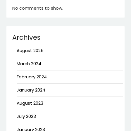
No comments to show.
Archives
August 2025
March 2024
February 2024
January 2024
August 2023
July 2023
January 2023