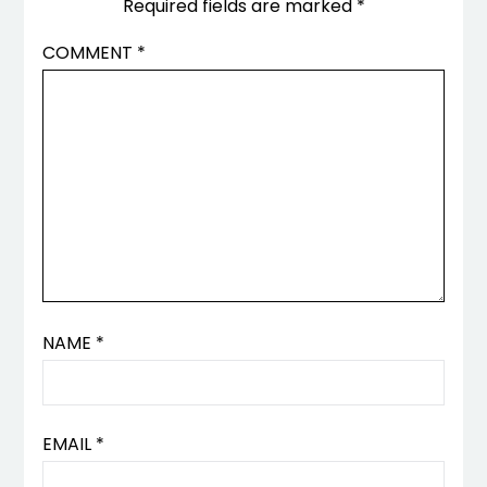
Required fields are marked
*
COMMENT
*
NAME
*
EMAIL
*