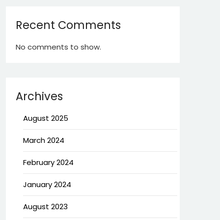
Recent Comments
No comments to show.
Archives
August 2025
March 2024
February 2024
January 2024
August 2023