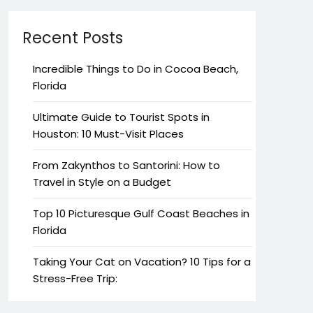
Recent Posts
Incredible Things to Do in Cocoa Beach,
Florida
Ultimate Guide to Tourist Spots in
Houston: 10 Must-Visit Places
From Zakynthos to Santorini: How to
Travel in Style on a Budget
Top 10 Picturesque Gulf Coast Beaches in
Florida
Taking Your Cat on Vacation? 10 Tips for a
Stress-Free Trip: