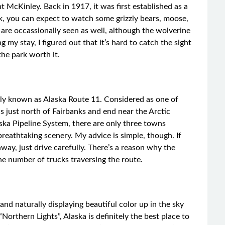
 McKinley. Back in 1917, it was first established as a
k, you can expect to watch some grizzly bears, moose,
are occassionally seen as well, although the wolverine
my stay, I figured out that it’s hard to catch the sight
 the park worth it.
lly known as Alaska Route 11. Considered as one of
ds just north of Fairbanks and end near the Arctic
aska Pipeline System, there are only three towns
reathtaking scenery. My advice is simple, though. If
way, just drive carefully. There’s a reason why the
e number of trucks traversing the route.
nd naturally displaying beautiful color up in the sky
“Northern Lights”, Alaska is definitely the best place to