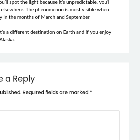
u’ll spot the light because it’s unpredictable, you’ll
han elsewhere. The phenomenon is most visible when
ally in the months of March and September.
 It’s a different destination on Earth and if you enjoy
Alaska.
e a Reply
ublished.
Required fields are marked
*