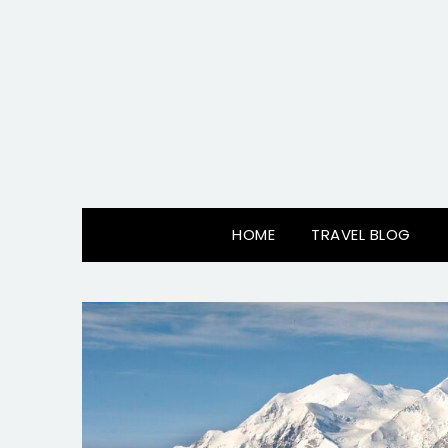
Skip
to
content
HOME
TRAVEL BLOG