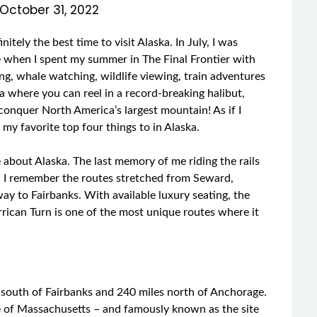
October 31, 2022
tely the best time to visit Alaska. In July, I was
e when I spent my summer in The Final Frontier with
ng, whale watching, wildlife viewing, train adventures
ska where you can reel in a record-breaking halibut,
 conquer North America’s largest mountain! As if I
n my favorite top four things to in Alaska.
 about Alaska. The last memory of me riding the rails
 I remember the routes stretched from Seward,
ay to Fairbanks. With available luxury seating, the
rrican Turn is one of the most unique routes where it
 south of Fairbanks and 240 miles north of Anchorage.
ate of Massachusetts – and famously known as the site