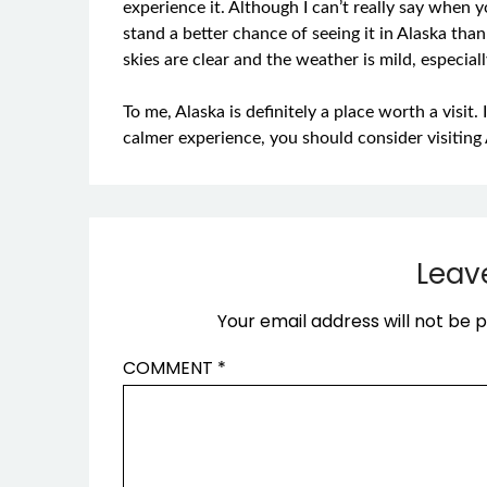
experience it. Although I can’t really say when yo
stand a better chance of seeing it in Alaska t
skies are clear and the weather is mild, especi
To me, Alaska is definitely a place worth a visit.
calmer experience, you should consider visiting 
Leav
Your email address will not be p
COMMENT
*