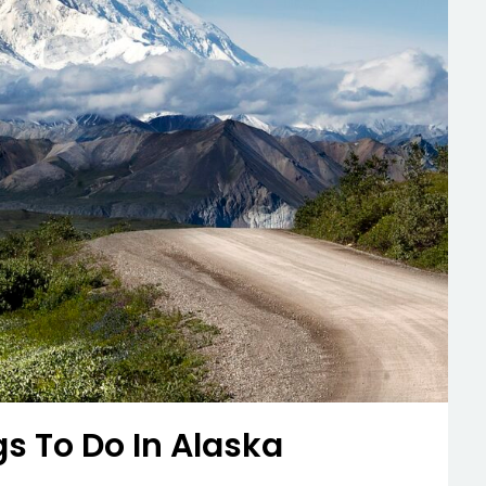
gs To Do In Alaska