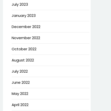
July 2023
January 2023
December 2022
November 2022
October 2022
August 2022
July 2022
June 2022
May 2022
April 2022